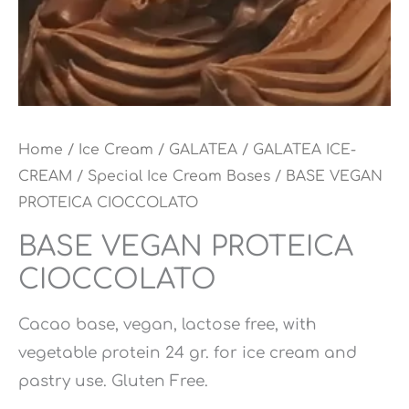
Home
/
Ice Cream
/
GALATEA
/
GALATEA ICE-
CREAM
/
Special Ice Cream Bases
/ BASE VEGAN
PROTEICA CIOCCOLATO
BASE VEGAN PROTEICA
CIOCCOLATO
Cacao base, vegan, lactose free, with
vegetable protein 24 gr. for ice cream and
pastry use. Gluten Free.