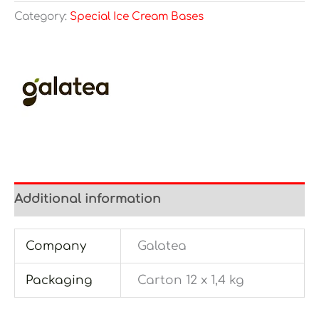
Category:
Special Ice Cream Bases
Additional information
Company
Galatea
Packaging
Carton 12 x 1,4 kg