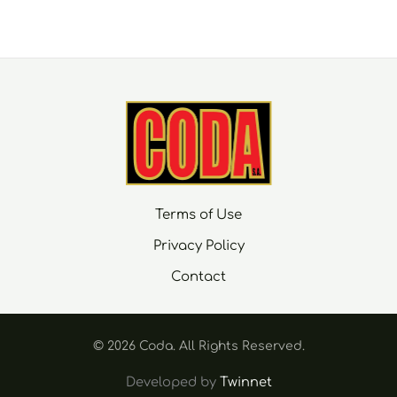
Terms of Use
Privacy Policy
Contact
© 2026 Coda. Αll Rights Reserved.
Developed by
Twinnet