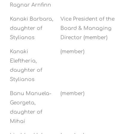
Ragnar Arnfinn
Kanaki Barbara,
Vice President of the
daughter of
Board & Managing
Stylianos
Director (member)
Kanaki
(member)
Eleftheria,
daughter of
Stylianos
Banu Manuela-
(member)
Georgeta,
daughter of
Mihai