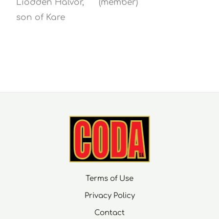
Liodden Halvor,
(member)
son of Kare
Terms of Use
Privacy Policy
Contact