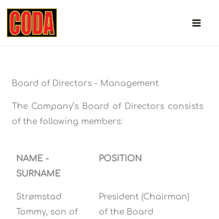
Skip
to
content
Board of Directors - Management
The Company’s Board of Directors consists
of the following members:
NAME -
POSITION
SURNAME
Strømstad
President (Chairman)
Tommy, son of
of the Board