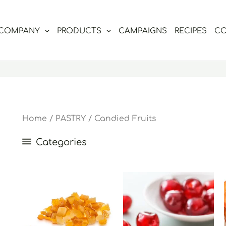
COMPANY
PRODUCTS
CAMPAIGNS
RECIPES
CO
Home
/
PASTRY
/ Candied Fruits
Categories