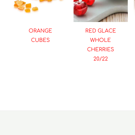
ORANGE
RED GLACE
CUBES
WHOLE
CHERRIES
20/22