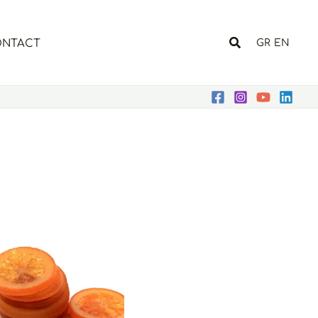
Search
NTACT
GR
EN