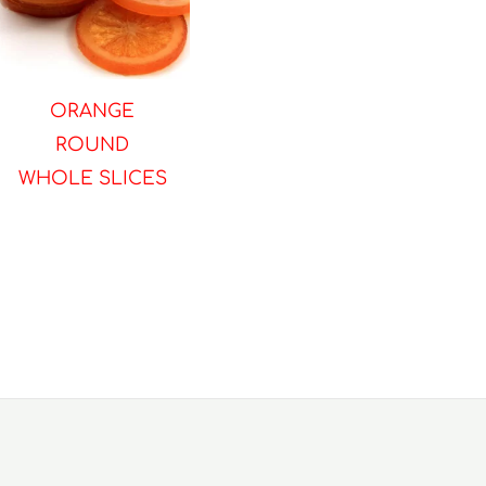
ORANGE
ROUND
WHOLE SLICES