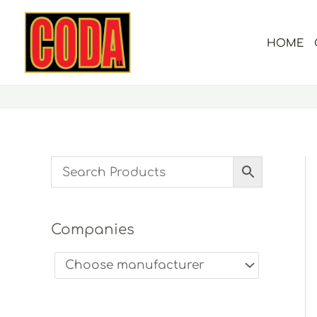
Skip
to
HOME
content
Companies