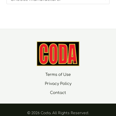
Terms of Use
Privacy Policy
Contact
© 2026 Coda. Αll Rights Reserved.