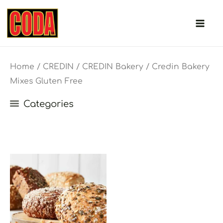
Skip
to
content
Home
/
CREDIN
/
CREDIN Bakery
/ Credin Bakery
Mixes Gluten Free
Categories