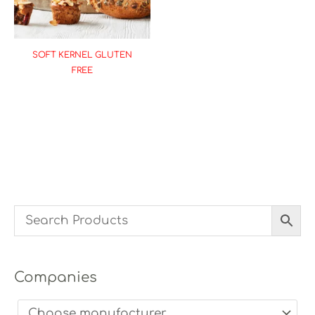
SOFT KERNEL GLUTEN
FREE
Companies