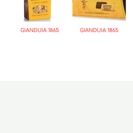
GIANDUIA 1865
GIANDUIA 1865