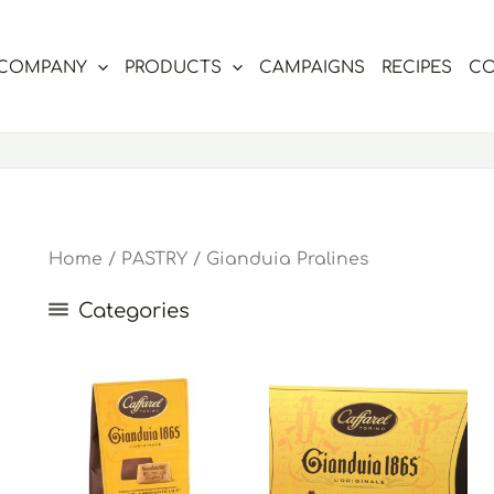
COMPANY
PRODUCTS
CAMPAIGNS
RECIPES
CO
Home
/
PASTRY
/ Gianduia Pralines
Categories