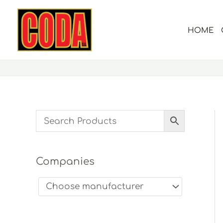
Skip
to
HOME
content
Companies