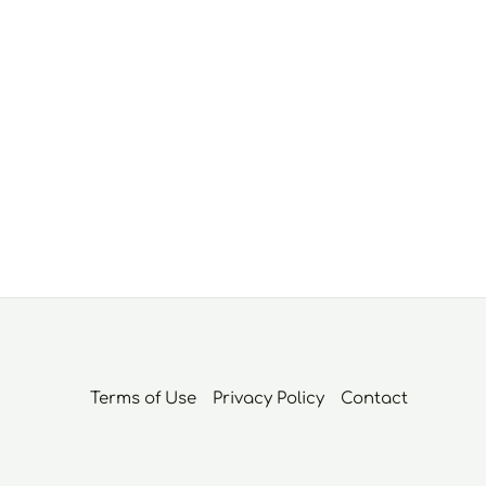
Terms of Use
Privacy Policy
Contact