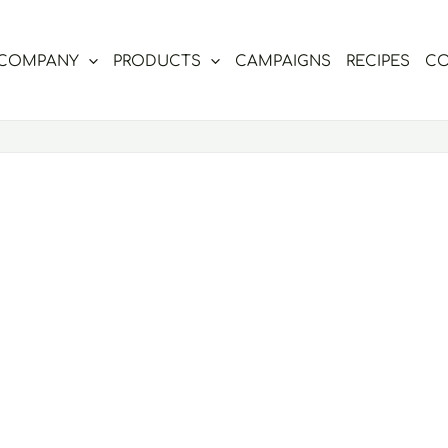
COMPANY
PRODUCTS
CAMPAIGNS
RECIPES
CO