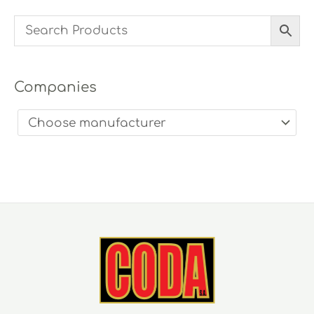
Companies