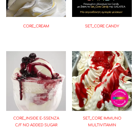
CORE_CREAM
SET_CORE CANDY
CORE_INSIDE E-SSENZA
SET_CORE IMMUNO
C/F NO ADDED SUGAR
MULTIVITAMIN