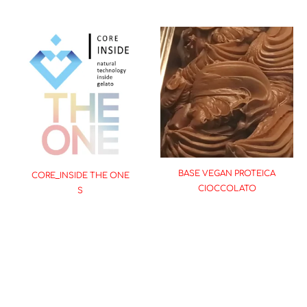
BASE VEGAN PROTEICA
CORE_INSIDE THE ONE
CIOCCOLATO
S