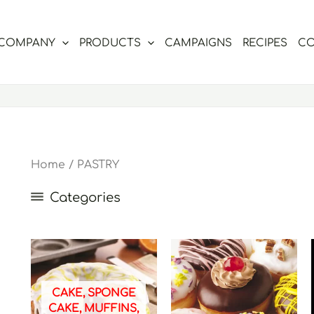
COMPANY
PRODUCTS
CAMPAIGNS
RECIPES
CO
Home
/ PASTRY
Categories
CAKE, SPONGE
CAKE, MUFFINS,