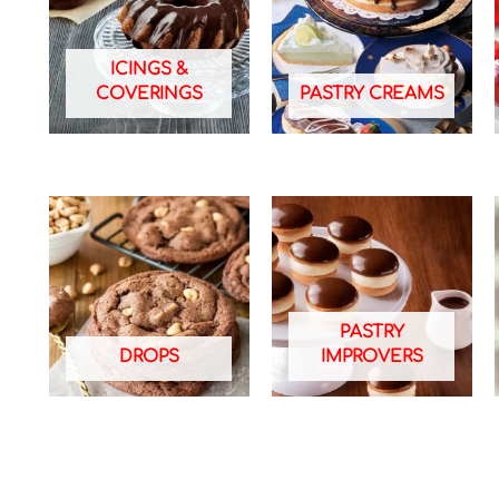
ICINGS &
COVERINGS
PASTRY CREAMS
PASTRY
DROPS
IMPROVERS