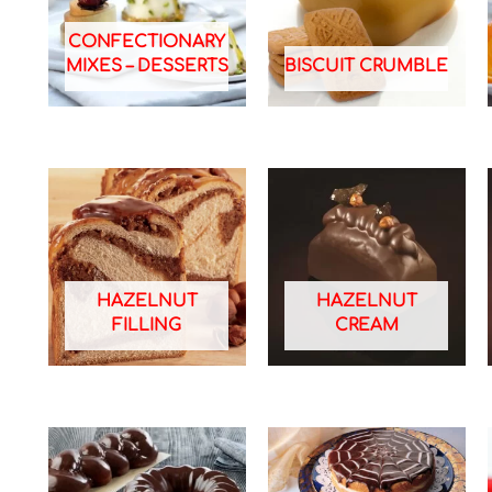
CONFECTIONARY
MIXES – DESSERTS
BISCUIT CRUMBLE
HAZELNUT
HAZELNUT
FILLING
CREAM