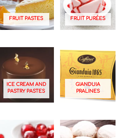
FRUIT PASTES
FRUIT PURÉES
ICE CREAM AND
GIANDUIA
PASTRY PASTES
PRALINES