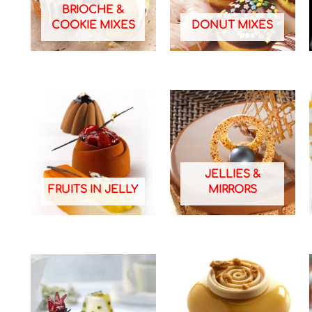
BRIOCHE &
COOKIE MIXES
DONUT MIXES
JELLIES &
FRUITS IN JELLY
MIRRORS