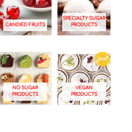
SPECIALTY SUGAR
CANDIED FRUITS
PRODUCTS
NO SUGAR
VEGAN
PRODUCTS
PRODUCTS