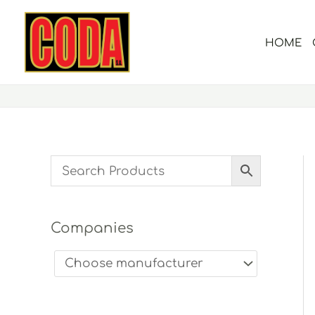
Skip
to
HOME
content
Companies