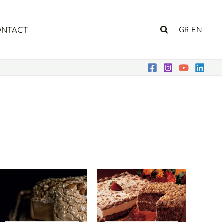
Search
NTACT
GR
EN