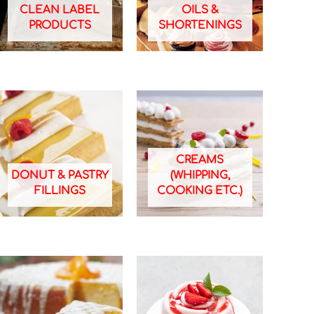
CLEAN LABEL
OILS &
PRODUCTS
SHORTENINGS
CREAMS
DONUT & PASTRY
(WHIPPING,
FILLINGS
COOKING ETC.)