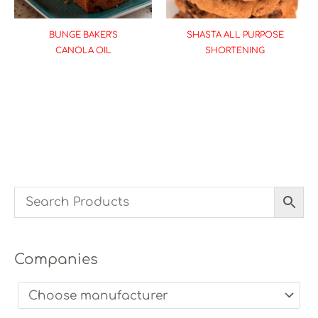
BUNGE BAKER’S
SHASTA ALL PURPOSE
CANOLA OIL
SHORTENING
Companies