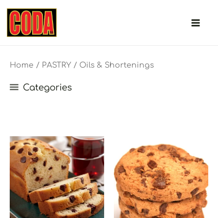
Skip
to
content
Home
/
PASTRY
/ Oils & Shortenings
Categories