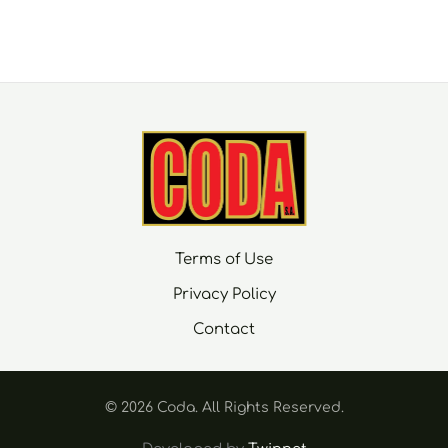
Terms of Use
Privacy Policy
Contact
© 2026 Coda. Αll Rights Reserved.