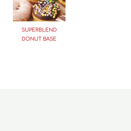
SUPERBLEND
DONUT BASE