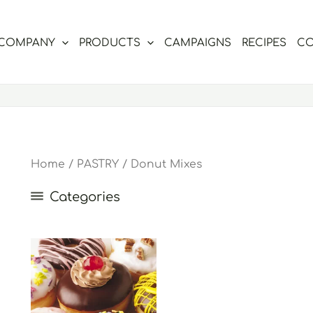
COMPANY
PRODUCTS
CAMPAIGNS
RECIPES
CO
Home
/
PASTRY
/ Donut Mixes
Categories