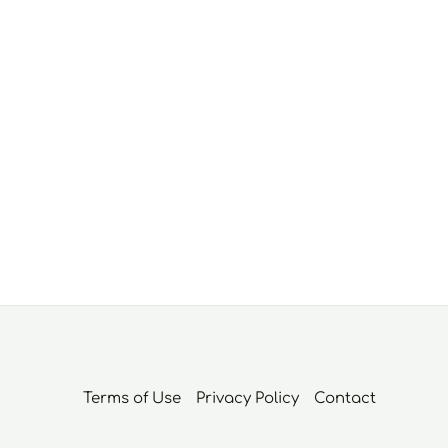
Terms of Use
Privacy Policy
Contact