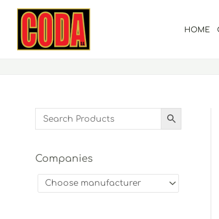
Skip
to
HOME
content
Companies