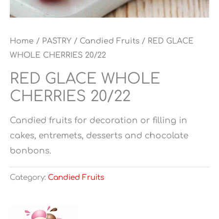
Home
/
PASTRY
/
Candied Fruits
/ RED GLACE
WHOLE CHERRIES 20/22
RED GLACE WHOLE
CHERRIES 20/22
Candied fruits for decoration or filling in
cakes, entremets, desserts and chocolate
bonbons.
Category:
Candied Fruits