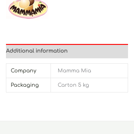
Additional information
Company
Mamma Mia
Packaging
Carton 5 kg