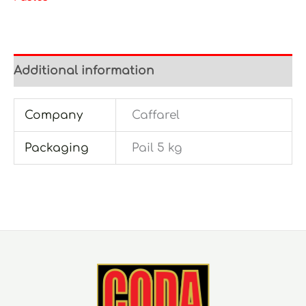
Additional information
Company
Caffarel
Packaging
Pail 5 kg