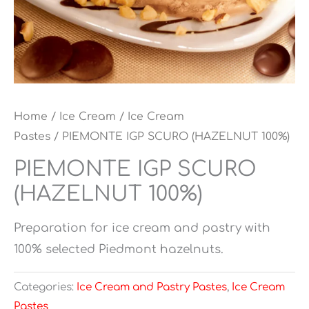
Home
/
Ice Cream
/
Ice Cream
Pastes
/ PIEMONTE IGP SCURO (HAZELNUT 100%)
PIEMONTE IGP SCURO
(HAZELNUT 100%)
Preparation for ice cream and pastry with
100% selected Piedmont hazelnuts.
Categories:
Ice Cream and Pastry Pastes
,
Ice Cream
Pastes