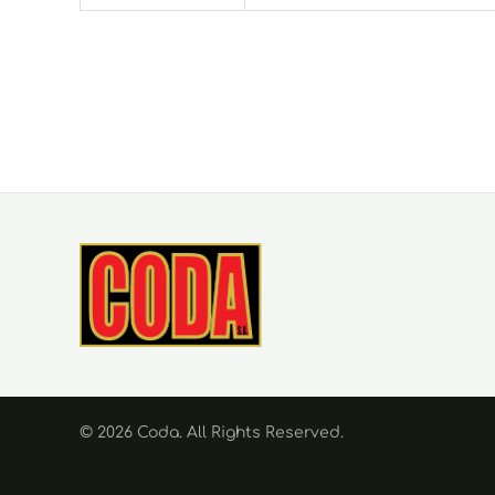
© 2026 Coda. Αll Rights Reserved.