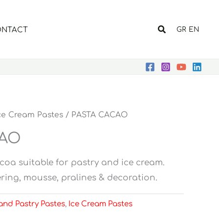
Search
NTACT
GR
EN
ce Cream Pastes
/ PASTA CACAO
CAO
coa suitable for pastry and ice cream.
overing, mousse, pralines & decoration.
and Pastry Pastes
,
Ice Cream Pastes