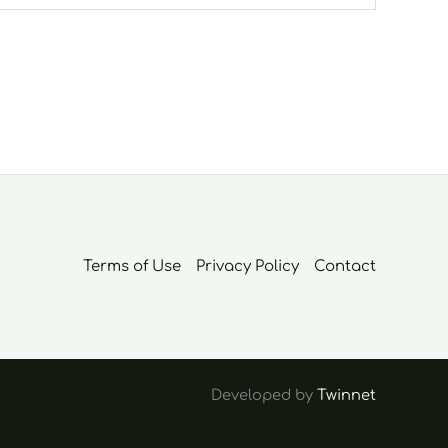
Terms of Use
Privacy Policy
Contact
Developed by
Twinnet