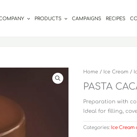
COMPANY
PRODUCTS
CAMPAIGNS
RECIPES
CO
Home
/
Ice Cream
/
I
PASTA CA
Preparation with co
Ideal for filling, c
Categories:
Ice Cream 