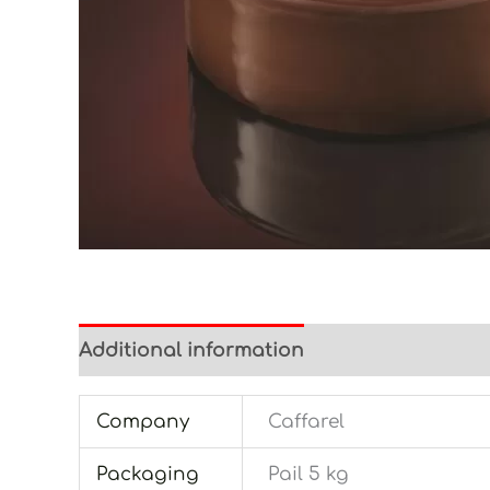
Additional information
Company
Caffarel
Packaging
Pail 5 kg