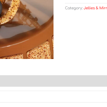
Category:
Jellies & Mir