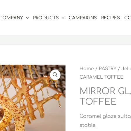
COMPANY
PRODUCTS
CAMPAIGNS
RECIPES
CO
Home
/
PASTRY
/
Jell
CARAMEL TOFFEE
MIRROR G
TOFFEE
Caramel glaze suita
stable.