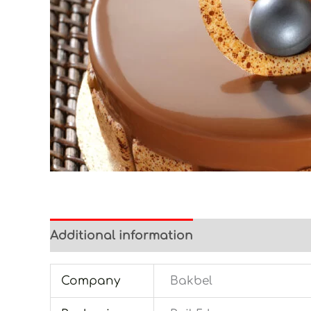
Additional information
Company
Bakbel