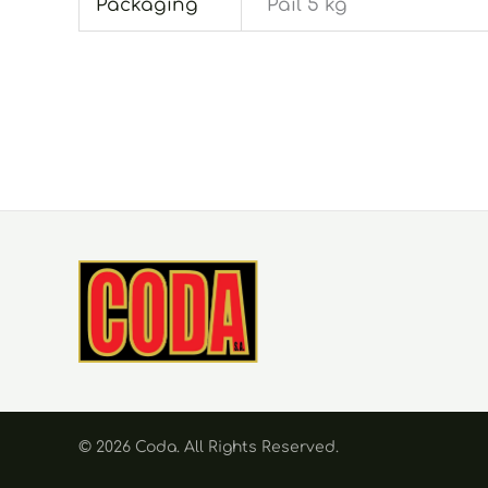
Packaging
Pail 5 kg
© 2026 Coda. Αll Rights Reserved.