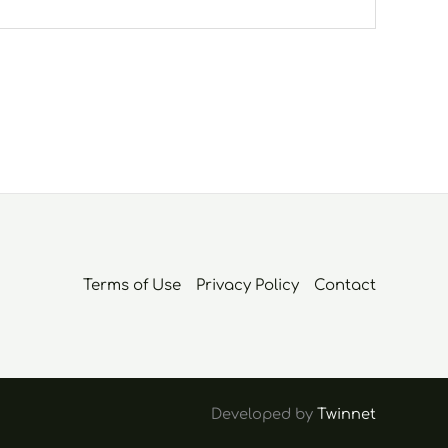
Terms of Use
Privacy Policy
Contact
Developed by
Twinnet