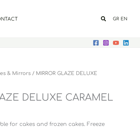
Search
NTACT
GR
EN
ies & Mirrors
/ MIRROR GLAZE DELUXE
LAZE DELUXE CARAMEL
ble for cakes and frozen cakes. Freeze