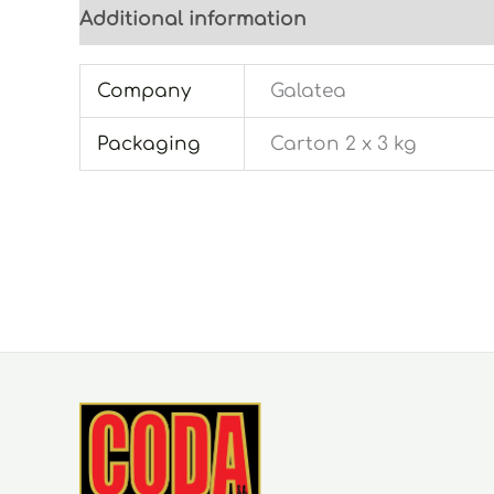
Additional information
Company
Galatea
Packaging
Carton 2 x 3 kg