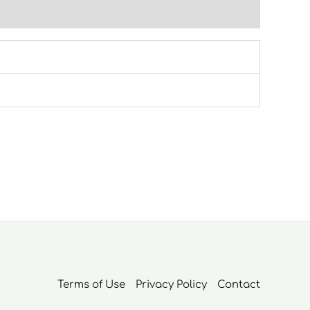
Terms of Use
Privacy Policy
Contact