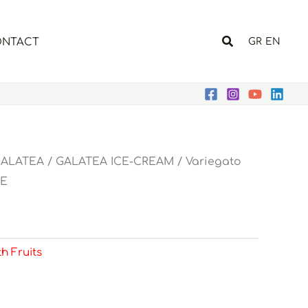
Search
NTACT
GR
EN
ALATEA
/
GALATEA ICE-CREAM
/
Variegato
E
th Fruits