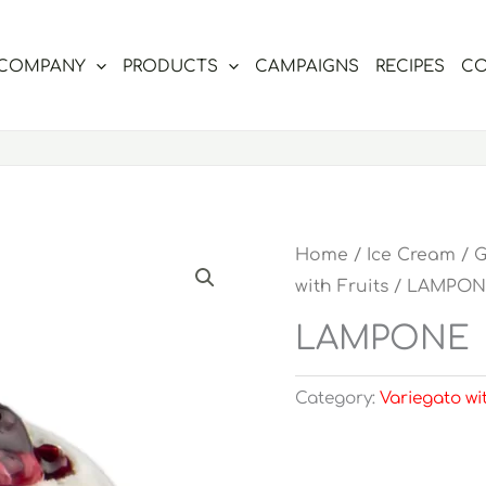
COMPANY
PRODUCTS
CAMPAIGNS
RECIPES
CO
Home
/
Ice Cream
/
G
with Fruits
/ LAMPON
LAMPONE
Category:
Variegato wi