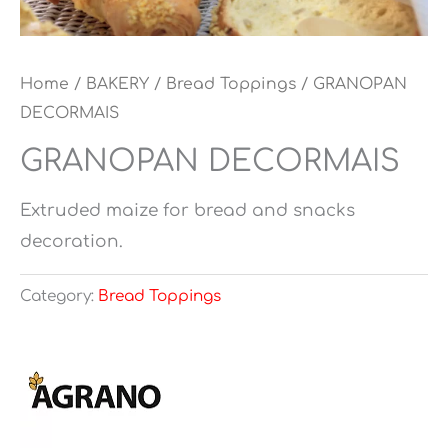
Home
/
BAKERY
/
Bread Toppings
/ GRANOPAN
DECORMAIS
GRANOPAN DECORMAIS
Extruded maize for bread and snacks
decoration.
Category:
Bread Toppings