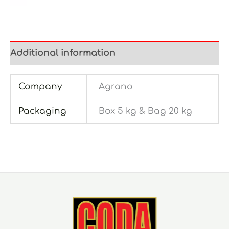
Additional information
Company
Agrano
Packaging
Box 5 kg & Bag 20 kg