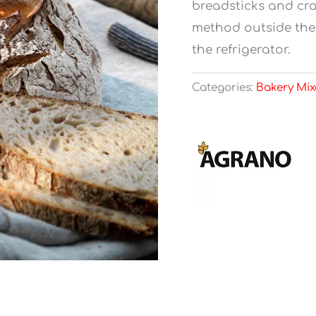
breadsticks and cra
method outside the 
the refrigerator.
Categories:
Bakery Mix