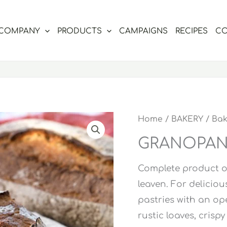
COMPANY
PRODUCTS
CAMPAIGNS
RECIPES
CO
Home
/
BAKERY
/
Bak
GRANOPAN 
Complete product of
leaven. For deliciou
pastries with an ope
rustic loaves, crispy