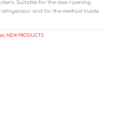
ckers. Suitable for the slow ripening
refrigerator and for the method inside
es
,
NEW PRODUCTS