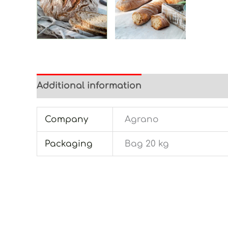
Additional information
Company
Agrano
Packaging
Bag 20 kg