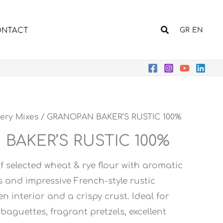
Search
NTACT
GR
EN
ery Mixes
/ GRANOPAN BAKER’S RUSTIC 100%
BAKER’S RUSTIC 100%
 selected wheat & rye flour with aromatic
s and impressive French-style rustic
n interior and a crispy crust. Ideal for
 baguettes, fragrant pretzels, excellent