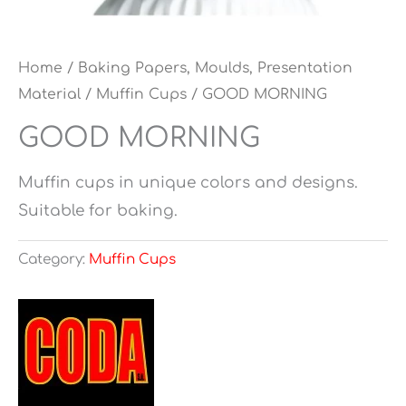
Home
/
Baking Papers, Moulds, Presentation
Material
/
Muffin Cups
/ GOOD MORNING
GOOD MORNING
Muffin cups in unique colors and designs.
Suitable for baking.
Category:
Muffin Cups