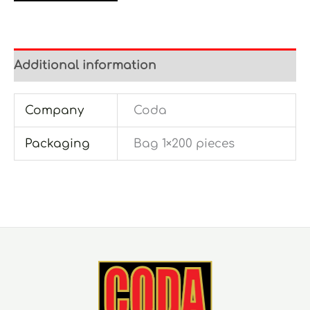
Additional information
Company
Coda
Packaging
Bag 1×200 pieces