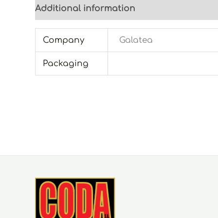
Additional information
Company
Galatea
Packaging