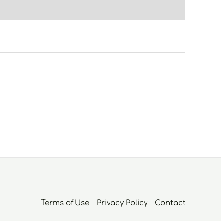
Terms of Use
Privacy Policy
Contact