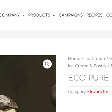
COMPANY
PRODUCTS
CAMPAIGNS
RECIPES
CO
Home
/
Ice Cream
/
G
Ice Cream & Pastry
/ 
ECO PURE 
Category:
Flavors for 