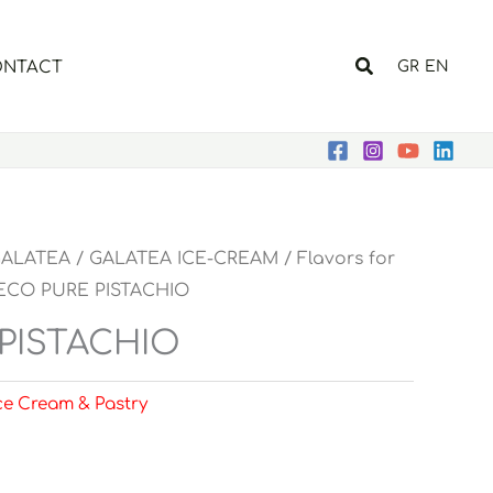
Search
NTACT
GR
EN
ALATEA
/
GALATEA ICE-CREAM
/
Flavors for
ECO PURE PISTACHIO
PISTACHIO
Ice Cream & Pastry