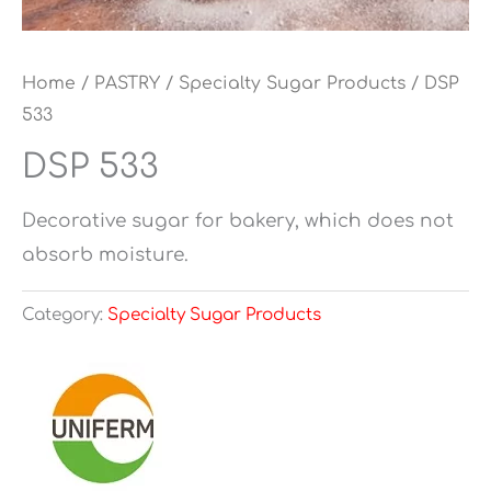
Home
/
PASTRY
/
Specialty Sugar Products
/ DSP
533
DSP 533
Decorative sugar for bakery, which does not
absorb moisture.
Category:
Specialty Sugar Products