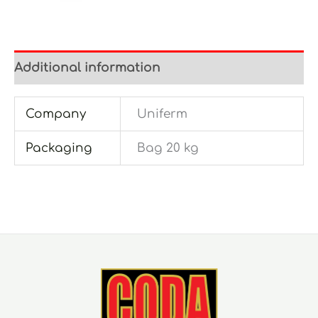
Additional information
Company
Uniferm
Packaging
Bag 20 kg