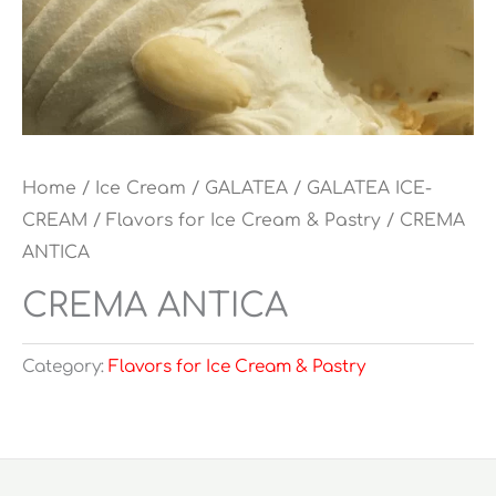
Home
/
Ice Cream
/
GALATEA
/
GALATEA ICE-
CREAM
/
Flavors for Ice Cream & Pastry
/ CREMA
ANTICA
CREMA ANTICA
Category:
Flavors for Ice Cream & Pastry