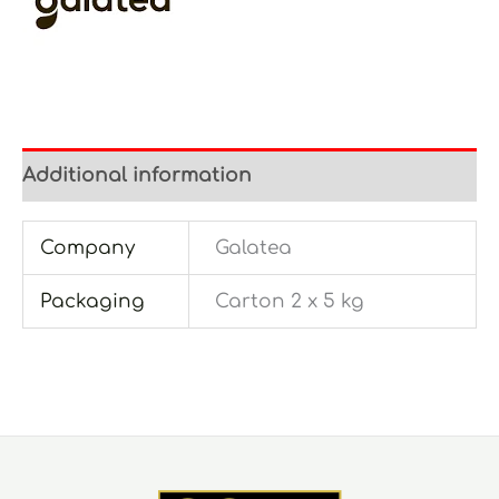
Additional information
Company
Galatea
Packaging
Carton 2 x 5 kg