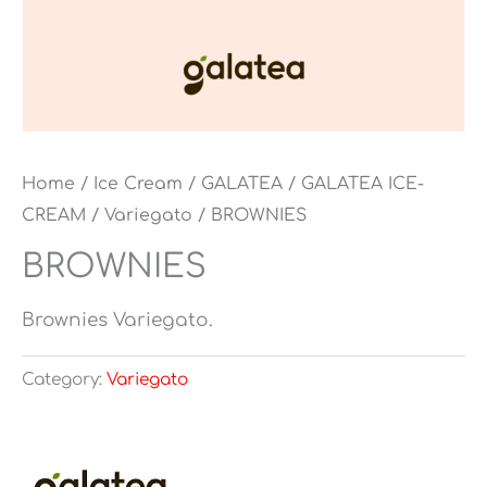
Home
/
Ice Cream
/
GALATEA
/
GALATEA ICE-
CREAM
/
Variegato
/ BROWNIES
BROWNIES
Brownies Variegato.
Category:
Variegato