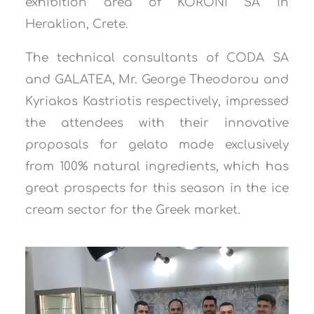
exhibition area of ​​KORONI SA in
Heraklion, Crete.
The technical consultants of CODA SA
and GALATEA, Mr. George Theodorou and
Kyriakos Kastriotis respectively, impressed
the attendees with their innovative
proposals for gelato made exclusively
from 100% natural ingredients, which has
great prospects for this season in the ice
cream sector for the Greek market.