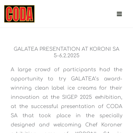
Skip
to
content
GALATEA PRESENTATION AT KORONI SA
5-6.2.2025
A large crowd of participants had the
opportunity to try GALATEA’s award-
winning clean label ice creams for their
innovation at the SIGEP 2025 exhibition,
at the successful presentation of CODA
SA that took place in the specially
designed and welcoming Chef Koroner