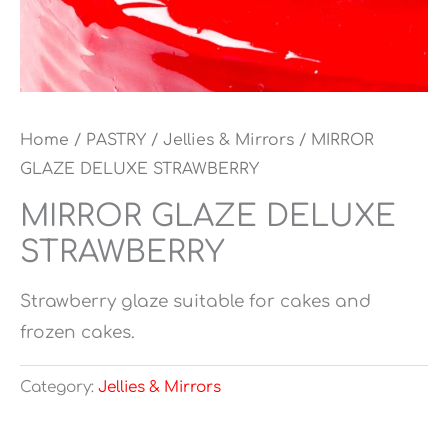
Home
/
PASTRY
/
Jellies & Mirrors
/ MIRROR
GLAZE DELUXE STRAWBERRY
MIRROR GLAZE DELUXE
STRAWBERRY
Strawberry glaze suitable for cakes and
frozen cakes.
Category:
Jellies & Mirrors