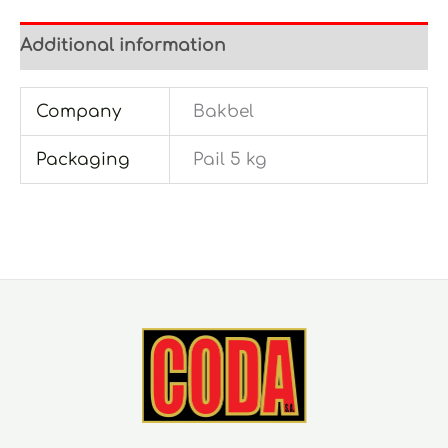
Additional information
Company
Bakbel
Packaging
Pail 5 kg